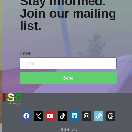
Stay informed.
Join our mailing
list.
Email
Send
ISG Realty