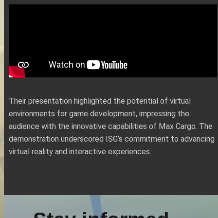
Their presentation highlighted the potential of virtual
environments for game development, impressing the
audience with the innovative capabilities of Max Cargo. The
demonstration underscored ISG’s commitment to advancing
virtual reality and interactive experiences.