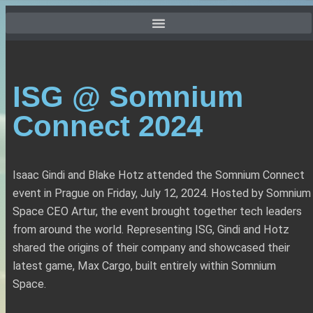
ISG @ Somnium
Connect 2024
Isaac Gindi and Blake Hotz attended the Somnium Connect
event in Prague on Friday, July 12, 2024. Hosted by Somnium
Space CEO Artur, the event brought together tech leaders
from around the world. Representing ISG, Gindi and Hotz
shared the origins of their company and showcased their
latest game, Max Cargo, built entirely within Somnium
Space.