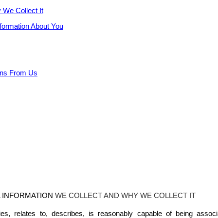
 We Collect It
nformation About You
ons From Us
L
INFORMATION
WE COLLECT AND WHY WE COLLECT IT
ifies, relates to, describes, is reasonably capable of being assoc