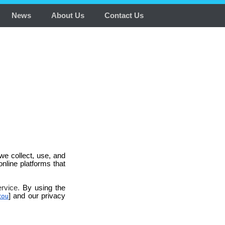
News
About Us
Contact Us
we collect, use, and
online platforms that
ervice.
By using the
] and our privacy
tou