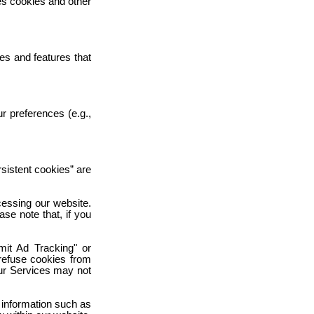
es cookies and other
es and features that
r preferences (e.g.,
rsistent cookies” are
cessing our website.
se note that, if you
mit Ad Tracking" or
 refuse cookies from
our Services may not
 information such as