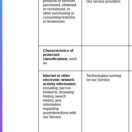
products or services
Our service providers
purchased, obtained,
or considered, or
other purchasing or
consuming histories
or tendencies
Characteristics of
protected
classifications
, such
as
Internet or other
Technologies running
electronic network
on our Service
activity information
,
including, but not
limited to, browsing
history, search
history, and
information
regarding
yourinteractions with
our Service