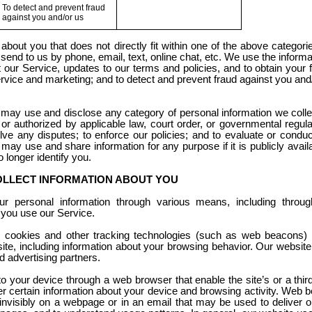
To detect and prevent fraud
against you and/or us
bout you that does not directly fit within one of the above categor
end to us by phone, email, text, online chat, etc. We use the informa
ur Service, updates to our terms and policies, and to obtain your 
vice and marketing; and to detect and prevent fraud against you and
 may use and disclose any category of personal information we colle
r authorized by applicable law, court order, or governmental regulat
olve any disputes; to enforce our policies; and to evaluate or conduc
may use and share information for any purpose if it is publicly availab
o longer identify you.
OLLECT INFORMATION ABOUT YOU
 personal information through various means, including through
 you use our Service.
 cookies and other tracking technologies (such as web beacons) t
site, including information about your browsing behavior. Our website
d advertising partners.
 to your device through a web browser that enable the site’s or a thi
 certain information about your device and browsing activity. Web
 invisibly on a webpage or in an email that may be used to deliver