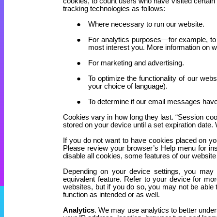
cookies, to count users who have visited certain
tracking technologies as follows:
Where necessary to run our website.
For analytics purposes—for example, to 
most interest you. More information on w
For marketing and advertising.
To optimize the functionality of our web
your choice of language).
To determine if our email messages hav
Cookies vary in how long they last. “Session cook
stored on your device until a set expiration dat
If you do not want to have cookies placed on yo
Please review your browser’s Help menu for inst
disable all cookies, some features of our website
Depending on your device settings, you may res
equivalent feature. Refer to your device for mo
websites, but if you do so, you may not be able 
function as intended or as well.
Analytics
. We may use analytics to better under