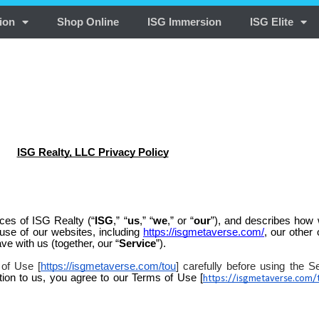
ion
Shop Online
ISG Immersion
ISG Elite
ISG Realty, LLC Privacy Policy
ices of ISG Realty (“
ISG
,” “
us
,” “
we
,” or “
our
”), and describes how 
 use of our websites, including
https://isgmetaverse.com/
, our other 
ave with us (together, our “
Service
”).
 of Use [
https://isgmetaverse.com/tou
] carefully before using the S
tion to us, you agree to our Terms of Use [
https://isgmetaverse.com/