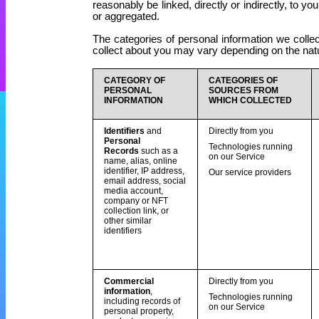
reasonably be linked, directly or indirectly, to yo
or aggregated.
The categories of personal information we collec
collect about you may vary depending on the natur
CATEGORY OF
CATEGORIES OF
PERSONAL
SOURCES FROM
INFORMATION
WHICH COLLECTED
Identifiers
and
Directly from you
Personal
Technologies running
Records
such as a
on our Service
name
, alias, online
identifier, IP address,
Our service providers
email address, social
media account,
company or NFT
collection link, or
other similar
identifiers
Commercial
Directly from you
information
,
Technologies running
including records of
on our Service
personal property,