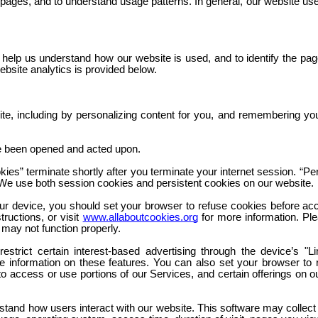
 pages, and to understand usage patterns. In general, our website us
help us understand how our website is used, and to identify the pag
ebsite analytics is provided below.
site, including by personalizing content for you, and remembering you
e been opened and acted upon.
ies” terminate shortly after you terminate your internet session. “Pe
e. We use both session cookies and persistent cookies on our website.
ur device, you should set your browser to refuse cookies before ac
ructions, or visit
www.allaboutcookies.org
for more information. Plea
 may not function properly.
trict certain interest-based advertising through the device’s "Li
re information on these features. You can also set your browser to
to access or use portions of our Services, and certain offerings on 
stand how users interact with our website. This software may collect