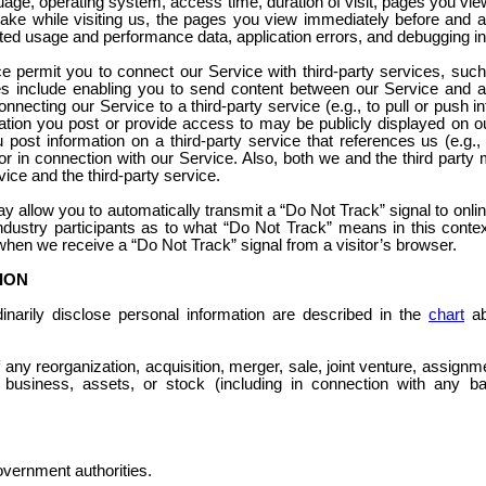
uage, operating system, access time, duration of visit, pages you vie
take while visiting us, the pages you view immediately before and 
ted usage and performance data, application errors, and debugging in
ce permit you to connect our Service with third-party services, suc
es include enabling you to send content between our Service and a 
onnecting our Service to a third-party service (e.g., to pull or push i
mation you post or provide access to may be publicly displayed on o
you post information on a third-party service that references us (e.g
r in connection with our Service. Also, both we and the third part
vice and the third-party service.
y allow you to automatically transmit a “Do Not Track” signal to onlin
ustry participants as to what “Do Not Track” means in this contex
 when we receive a “Do Not Track” signal from a visitor’s browser.
ION
inarily disclose personal information are described in the
chart
ab
f any reorganization, acquisition, merger, sale, joint venture, assignme
r business, assets, or stock (including in connection with any ba
overnment authorities.