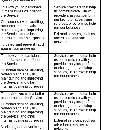
against you and/or us
To allow you to participate
Service providers that help
in the features we offer on
us communicate with you,
the Service
provide analytics, perform
marketing or advertising
Customer service, auditing,
services, or otherwise help
research and analysis,
run our business
maintaining and improving
the Service, and other
External services, such as
internal business purposes
advertisers and social
networks
To detect and prevent fraud
against you and/or us
To allow you to participate
Service providers that help
in the features we offer on
us communicate with you,
the Service
provide analytics, perform
marketing or advertising
Customer service, auditing,
services, or otherwise help
research and analysis,
run our business
maintaining and improving
the Service, and other
internal business purposes
To provide you with a better
Service providers that help
experience on the Service
us communicate with you,
provide analytics, perform
Customer service, auditing,
marketing or advertising
research and analysis,
services, or otherwise help
maintaining and improving
run our business
the Service, and other
internal business purposes
External services, such as
advertisers and social
Marketing and advertising
networks