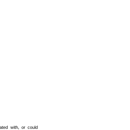
iated with, or could