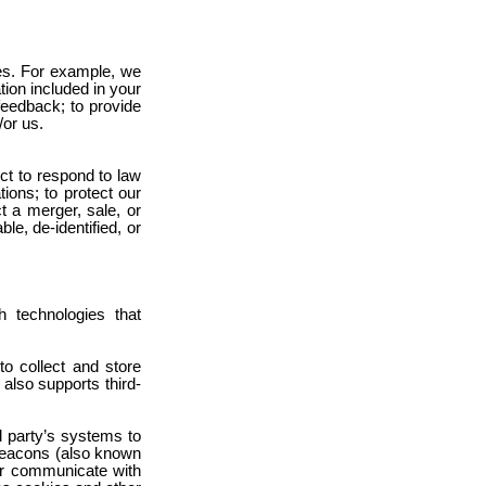
ies. For example, we
tion included in your
feedback; to provide
/or us.
ct to respond to law
ions; to protect our
t a merger, sale, or
le, de-identified, or
 technologies that
o collect and store
 also supports third-
rd party’s systems to
 beacons (also known
 or communicate with