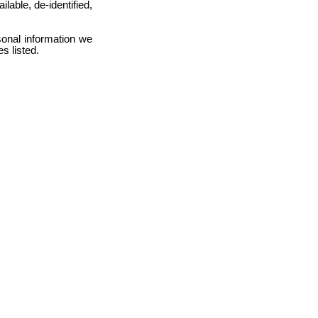
ilable, de-identified,
sonal information we
s listed.