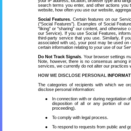
your IP address, location, browser type and lang
search terms you enter, and other actions you 
website, how often you use our website, aggrega
Social Features
. Certain features on our Servi
(“Social Features”). Examples of Social Featur
“liking” or “sharing” our content, and otherwise c
our Service). If you use Social Features, infor
third-party service that you use. Similarly, if 
associated with us), your post may be used on o
certain information relating to your use of our Ser
Do Not Track Signals
. Your browser settings ma
Note, however, there is no consensus among ind
services, we currently do not alter our practices
HOW WE DISCLOSE PERSONAL
INFORMAT
The categories of recipients with which we ord
disclose personal information:
In connection with or during negotiation o
disposition of all or any portion of ou
proceeding).
To comply with legal process.
To respond to requests from public and g