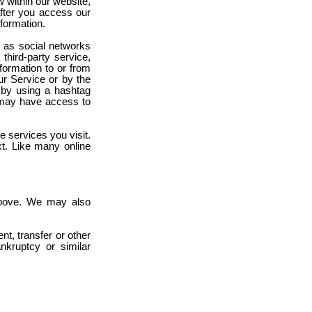
w within our website,
after you access our
formation.
h as social networks
third-party service,
nformation to or from
ur Service or by the
., by using a hashtag
y may have access to
e services you visit.
t. Like many online
ove. We may also
nt, transfer or other
nkruptcy or similar