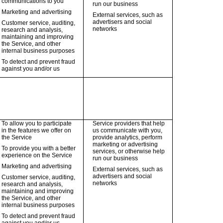
communications to you
run our business
Marketing and advertising
External services, such as
advertisers and social
Customer service, auditing,
networks
research and analysis,
maintaining and improving
the Service, and other
internal business purposes
To detect and prevent fraud
against you and/or us
To allow you to participate
Service providers that help
in the features we offer on
us communicate with you,
the Service
provide analytics, perform
marketing or advertising
To provide you with a better
services, or otherwise help
experience on the Service
run our business
Marketing and advertising
External services, such as
advertisers and social
Customer service, auditing,
networks
research and analysis,
maintaining and improving
the Service, and other
internal business purposes
To detect and prevent fraud