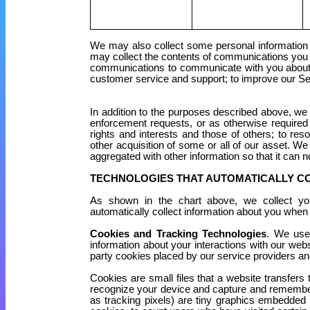
We may also collect some personal information a
may collect the contents of communications you s
communications to communicate with you about o
customer service and support; to improve our Ser
In addition to the purposes described above, we
enforcement requests, or as otherwise required o
rights and interests and those of others; to res
other acquisition of some or all of our asset. We 
aggregated with other information so that it can n
TECHNOLOGIES THAT AUTOMATICALLY C
As shown in the chart above, we collect your
automatically collect information about you when
Cookies and Tracking Technologies
. We use
information about your interactions with our web
party cookies placed by our service providers an
Cookies are small files that a website transfers
recognize your device and capture and remember
as tracking pixels) are tiny graphics embedded