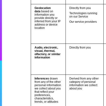
Geolocation
Directly from you
data
based on
Technologies running
information you
on our Service
provide directly or
inferred from your IP
Our service providers
address or device
location
Audio, electronic,
Directly from you
visual, thermal,
olfactory, or similar
information
Inferences
drawn
Derived from any other
from any of the other
category of personal
personal information
information we collect
we collect about you
about you
that reflect your
preferences,
characteristics,
trends, or attitudes