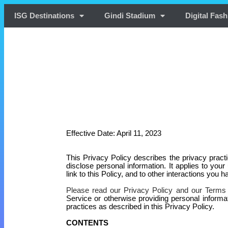
ISG Destinations
Gindi Stadium
Digital Fash
Effective Date: Apri
l 11, 2023
This Privacy Policy describes the privacy pract
disclose personal information. It applies to your
link to this Policy, and to other interactions you h
Please read our Privacy Policy and our Terms
Service or otherwise providing personal informa
practices as described in this Privacy Policy.
CONTENTS