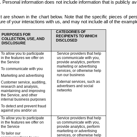
u. Personal information does not include information that is publicly ava
t are shown in the chart below. Note that the specific pieces of per
e of your interactions with us, and may not include all of the example
CATEGORIES OF
PURPOSES FOR
RECIPIENTS TO WHICH
COLLECTION, USE, AND
DISCLOSED
DISCLOSURE
To allow you to participate
Service providers that help
in the features we offer on
us communicate with you,
the Service
provide analytics, perform
marketing or advertising
To communicate with you
services, or otherwise help
run our business
Marketing and advertising
External services, such as
Customer service, auditing,
advertisers and social
research and analysis,
networks
maintaining and improving
the Service, and other
internal business purposes
To detect and prevent fraud
against you and/or us
To allow you to participate
Service providers that help
in the features we offer on
us communicate with you,
the Service
provide analytics, perform
marketing or advertising
To tailor our
services, or otherwise help