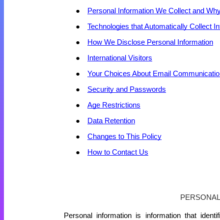
Personal Information We Collect and Why
Technologies that Automatically Collect I
How We Disclose Personal Information
International Visitors
Your Choices About Email Communicati
Security and Passwords
Age Restrictions
Data Retention
Changes to This Policy
How to Contact Us
PERSONA
Personal information is information that ident