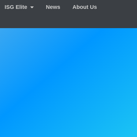
ISG Elite
News
About Us