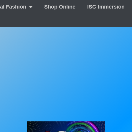
tal Fashion
Shop Online
ISG Immersion