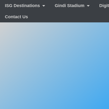
ISG Destinations
Gindi Stadium
Digi
Contact Us